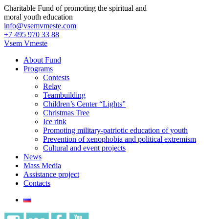
Charitable Fund of promoting the spiritual and
moral youth education
info@vsemvmeste.com
+7 495 970 33 88
Vsem Vmeste
About Fund
Programs
Contests
Relay
Teambuilding
Children’s Center “Lights”
Christmas Tree
Ice rink
Promoting military-patriotic education of youth
Prevention of xenophobia and political extremism
Cultural and event projects
News
Mass Media
Assistance project
Contacts