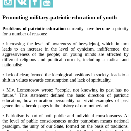
Promoting military-patriotic education of youth
Problems of patriotic education c
urrently have become a priority
for a number of reasons:
• increasing the level of awareness of bezydejnoj, which in turn
leads to an increase in the level of cynicism, indifference, the
aggressiveness of the people; on young minds are affected by
different religious and political currents, including a radical and
nationalist;
• lack of clear, formed the ideological positions in society, leads to a
shift in values towards consumption and lack of spirituality.
• M.v. Lomonosov wrote: "people, not knowing its past has no
future." This statement defined the basic direction of patriotic
education, how education personality on vivid examples of past
generations, heroic pages in the history of our motherland.
• Patriotism is part of both public and individual consciousness. At
the level of public consciousness under patriotism means national
paradigm, the unity of our State, formed on the basis of traditions,