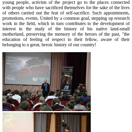
young people, activists of the project go to the places connected
with people who have sacrificed themselves for the sake of the lives
of others carried out the feat of self-sacrifice. Such appointments,
promotions, events, United by a common goal, stepping up research
work in the field, which in turn contributes to the development of
interest in the study of the history of his native land-small
motherland, preserving the memory of the heroes of the past, "the
education of feeling of respect to their fellow, aware of their
belonging to a great, heroic history of our country!