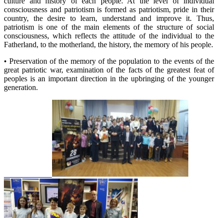
culture and history of each people. At the level of individual
consciousness and patriotism is formed as patriotism, pride in their
country, the desire to learn, understand and improve it. Thus,
patriotism is one of the main elements of the structure of social
consciousness, which reflects the attitude of the individual to the
Fatherland, to the motherland, the history, the memory of his people.
• Preservation of the memory of the population to the events of the
great patriotic war, examination of the facts of the greatest feat of
peoples is an important direction in the upbringing of the younger
generation.