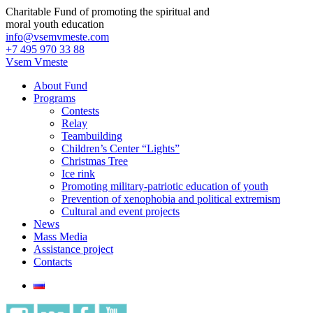
Charitable Fund of promoting the spiritual and
moral youth education
info@vsemvmeste.com
+7 495 970 33 88
Vsem Vmeste
About Fund
Programs
Contests
Relay
Teambuilding
Children’s Center “Lights”
Christmas Tree
Ice rink
Promoting military-patriotic education of youth
Prevention of xenophobia and political extremism
Cultural and event projects
News
Mass Media
Assistance project
Contacts