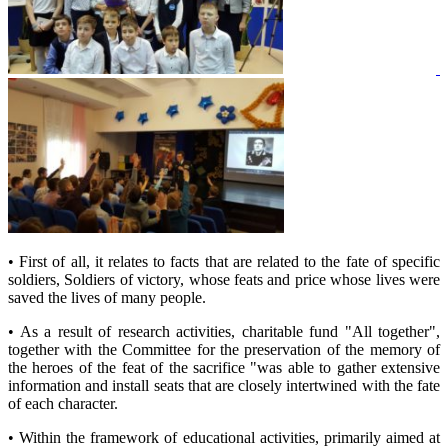
• First of all, it relates to facts that are related to the fate of specific
soldiers, Soldiers of victory, whose feats and price whose lives were
saved the lives of many people.
• As a result of research activities, charitable fund "All together",
together with the Committee for the preservation of the memory of
the heroes of the feat of the sacrifice "was able to gather extensive
information and install seats that are closely intertwined with the fate
of each character.
• Within the framework of educational activities, primarily aimed at