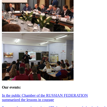
Our events:
In the public Chamber of the RUSSIAN FEDERATION
summarized the lessons in courage