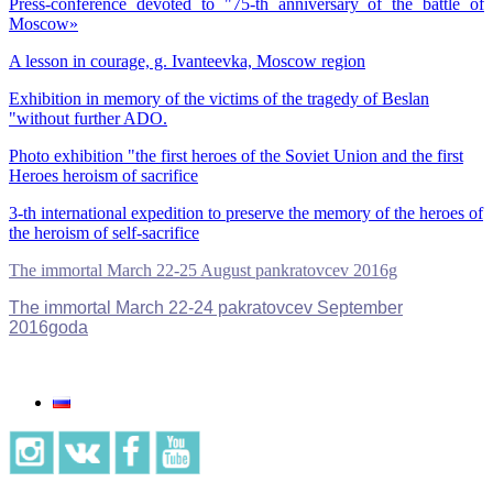
Press-conference devoted to "75-th anniversary of the battle of
Moscow»
A lesson in courage, g. Ivanteevka, Moscow region
Exhibition in memory of the victims of the tragedy of Beslan
"without further ADO.
Photo exhibition "the first heroes of the Soviet Union and the first
Heroes heroism of sacrifice
3-th international expedition to preserve the memory of the heroes of
the heroism of self-sacrifice
The immortal March 22-25 August pankratovcev 2016g
The immortal March 22-24 pakratovcev September
2016goda