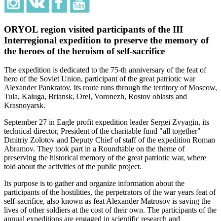
ORYOL region visited participants of the III
Interregional expedition to preserve the memory of
the heroes of the heroism of self-sacrifice
The expedition is dedicated to the 75-th anniversary of the feat of
hero of the Soviet Union, participant of the great patriotic war
Alexander Pankratov. Its route runs through the territory of Moscow,
Tula, Kaluga, Briansk, Orel, Voronezh, Rostov oblasts and
Krasnoyarsk.
September 27 in Eagle profit expedition leader Sergei Zvyagin, its
technical director, President of the charitable fund "all together"
Dmitriy Zolotov and Deputy Chief of staff of the expedition Roman
Abramov. They took part in a Roundtable on the theme of
preserving the historical memory of the great patriotic war, where
told about the activities of the public project.
Its purpose is to gather and organize information about the
participants of the hostilities, the perpetrators of the war years feat of
self-sacrifice, also known as feat Alexander Matrosov is saving the
lives of other soldiers at the cost of their own. The participants of the
annual expeditions are engaged in scientific research and