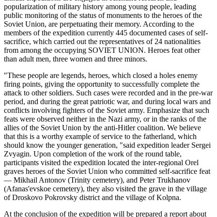
popularization of military history among young people, leading
public monitoring of the status of monuments to the heroes of the
Soviet Union, are perpetuating their memory. According to the
members of the expedition currently 445 documented cases of self-
sacrifice, which carried out the representatives of 24 nationalities
from among the occupying SOVIET UNION. Heroes feat other
than adult men, three women and three minors.
"These people are legends, heroes, which closed a holes enemy
firing points, giving the opportunity to successfully complete the
attack to other soldiers. Such cases were recorded and in the pre-war
period, and during the great patriotic war, and during local wars and
conflicts involving fighters of the Soviet army. Emphasize that such
feats were observed neither in the Nazi army, or in the ranks of the
allies of the Soviet Union by the anti-Hitler coalition. We believe
that this is a worthy example of service to the fatherland, which
should know the younger generation, "said expedition leader Sergei
Zvyagin. Upon completion of the work of the round table,
participants visited the expedition located the inter-regional Orel
graves heroes of the Soviet Union who committed self-sacrifice feat
— Mikhail Antonov (Trinity cemetery), and Peter Trukhanov
(Afanas'evskoe cemetery), they also visited the grave in the village
of Droskovo Pokrovsky district and the village of Kolpna.
At the conclusion of the expedition will be prepared a report about