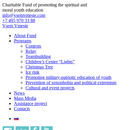
Charitable Fund of promoting the spiritual and
moral youth education
info@vsemvmeste.com
+7 495 970 33 88
Vsem Vmeste
About Fund
Programs
Contests
Relay
Teambuilding
Children’s Center “Lights”
Christmas Tree
Ice rink
Promoting military-patriotic education of youth
Prevention of xenophobia and political extremism
Cultural and event projects
News
Mass Media
Assistance project
Contacts