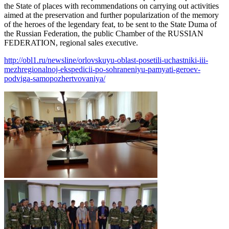
the State of places with recommendations on carrying out activities
aimed at the preservation and further popularization of the memory
of the heroes of the legendary feat, to be sent to the State Duma of
the Russian Federation, the public Chamber of the RUSSIAN
FEDERATION, regional sales executive.
http://obl1.ru/newsline/orlovskuyu-oblast-posetili-uchastniki-iii-
mezhregionalnoj-ekspedicii-po-sohraneniyu-pamyati-geroev-
podviga-samopozhertvovaniya/