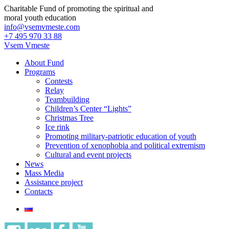
Charitable Fund of promoting the spiritual and
moral youth education
info@vsemvmeste.com
+7 495 970 33 88
Vsem Vmeste
About Fund
Programs
Contests
Relay
Teambuilding
Children’s Center “Lights”
Christmas Tree
Ice rink
Promoting military-patriotic education of youth
Prevention of xenophobia and political extremism
Cultural and event projects
News
Mass Media
Assistance project
Contacts