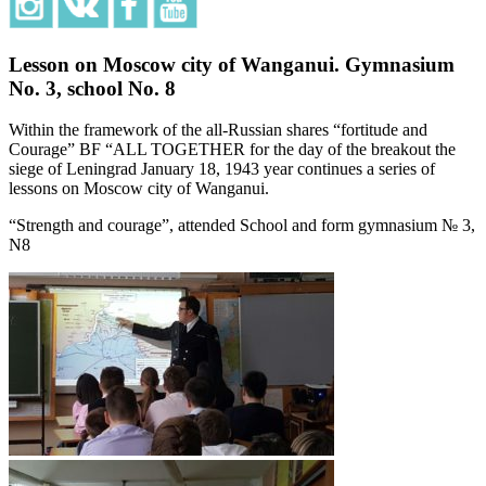
Lesson on Moscow city of Wanganui. Gymnasium
No. 3, school No. 8
Within the framework of the all-Russian shares “fortitude and
Courage” BF “ALL TOGETHER for the day of the breakout the
siege of Leningrad January 18, 1943 year continues a series of
lessons on Moscow city of Wanganui.
“Strength and courage”, attended School and form gymnasium № 3,
N8