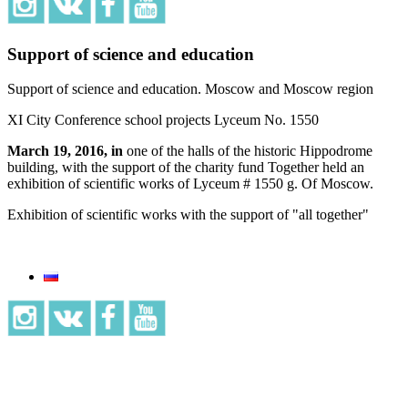
Support of science and education
Support of science and education. Moscow and Moscow region
XI City Conference school projects Lyceum No. 1550
March 19, 2016, in
one of the halls of the historic Hippodrome
building, with the support of the charity fund Together held an
exhibition of scientific works of Lyceum # 1550 g. Of Moscow.
Exhibition of scientific works with the support of "all together"