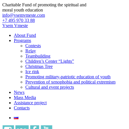
Charitable Fund of promoting the spiritual and
moral youth education
info@vsemvmeste.com
+7 495 970 33 88
Vsem Vmeste
About Fund
Programs
Contests
Relay
Teambuilding
Children’s Center “Lights”
Christmas Tree
Ice rink
Promoting military-patriotic education of youth
Prevention of xenophobia and political extremism
Cultural and event projects
News
Mass Media
Assistance project
Contacts